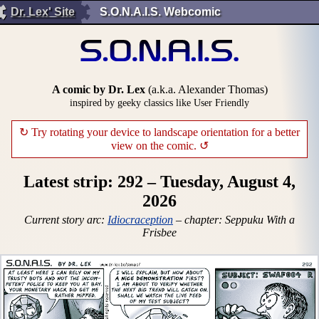
Dr. Lex' Site
S.O.N.A.I.S. Webcomic
A comic by Dr. Lex
(a.k.a. Alexander Thomas)
inspired by geeky classics like User Friendly
↻ Try rotating your device to landscape orientation for a better
view on the comic. ↺
Latest strip: 292 – Tuesday, August 4,
2026
Current story arc:
Idiocraception
– chapter: Seppuku With a
Frisbee