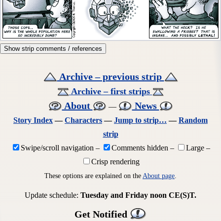
Show strip comments / references
Archive – previous strip
Archive – first strips
About
News
—
Story Index
—
Characters
—
Jump to strip…
—
Random
strip
Swipe/scroll navigation
–
Comments hidden
–
Large
–
Crisp rendering
These options are explained on the
About page
.
Update schedule:
Tuesday and Friday noon CE(S)T.
Get Notified