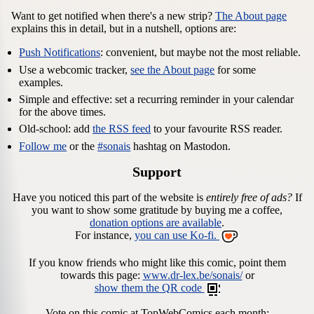
Want to get notified when there's a new strip?
The About page
explains this in detail, but in a nutshell, options are:
Push Notifications
: convenient, but maybe not the most reliable.
Use a webcomic tracker,
see the About page
for some
examples.
Simple and effective: set a recurring reminder in your calendar
for the above times.
Old-school: add
the RSS feed
to your favourite RSS reader.
Follow me
or the
#sonais
hashtag on Mastodon.
Support
Have you noticed this part of the website is
entirely free of ads?
If
you want to show some gratitude by buying me a coffee,
donation options are available
.
For instance,
you can use Ko-fi.
If you know friends who might like this comic, point them
towards this page:
www.dr-lex.be/sonais/
or
show them the QR code
Vote on this comic at TopWebComics each month: