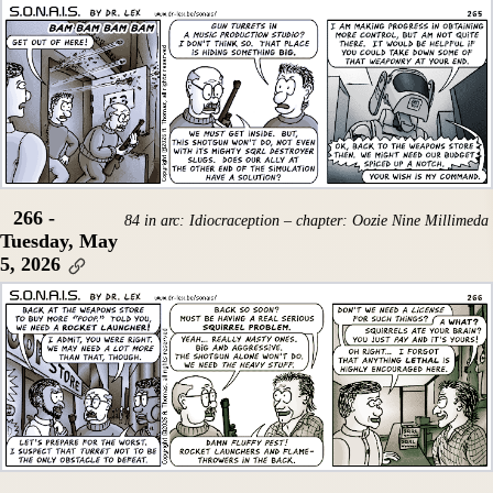
266 -
84 in arc: Idiocraception – chapter: Oozie Nine Millimeda
Tuesday, May
5, 2026