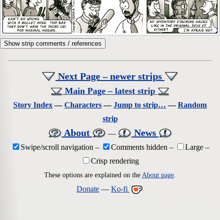
Show strip comments / references
Next Page – newer strips
Main Page – latest strip
Story Index
—
Characters
—
Jump to strip…
—
Random
strip
About
News
—
Swipe/scroll navigation
–
Comments hidden
–
Large
–
Crisp rendering
These options are explained on the
About page
.
Donate
—
Ko-fi