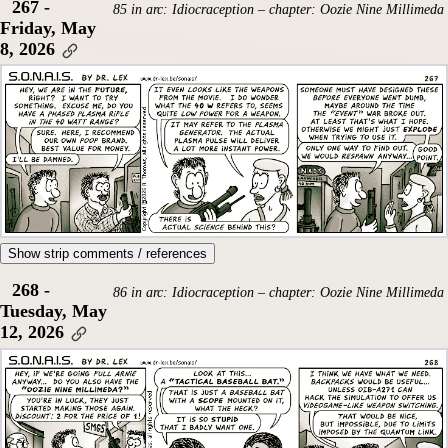
267 -
85 in arc: Idiocraception – chapter: Oozie Nine Millimeda
Friday, May
8, 2026
Show strip comments / references
268 -
86 in arc: Idiocraception – chapter: Oozie Nine Millimeda
Tuesday, May
12, 2026