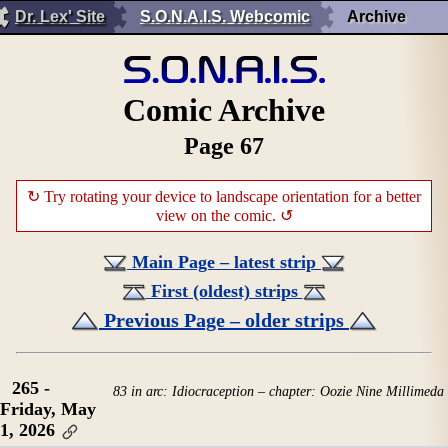
Dr. Lex' Site
S.O.N.A.I.S. Webcomic
Archive
Comic Archive
Page 67
↻ Try rotating your device to landscape orientation for a better
view on the comic. ↺
Main Page – latest strip
First (oldest) strips
Previous Page – older strips
265 -
83 in arc: Idiocraception – chapter: Oozie Nine Millimeda
Friday, May
1, 2026