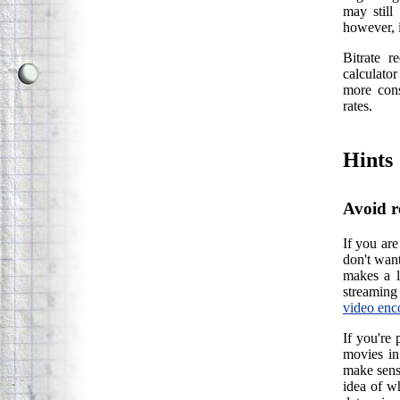
may still
however, i
Bitrate r
calculator
more cons
rates.
Hints
Avoid r
If you are
don't wan
makes a l
streaming 
video enc
If you're 
movies in
make sense
idea of wh