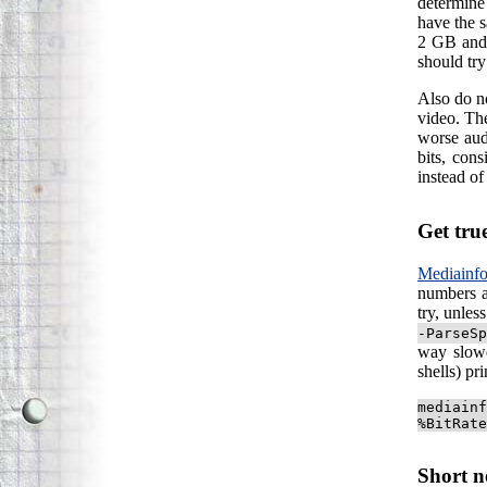
determine 
have the s
2 GB an
should tr
Also do no
video. The
worse aud
bits, con
instead of
Get tru
Mediainf
numbers a
try, unles
-ParseSp
way slowe
shells) pr
mediainf
%BitRate
Short n