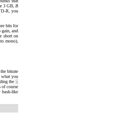
chunks that
be 3 GB,
B
DVD-R, you
re bits for
 gain, and
e short on
 to mono),
the bitrate
r what you
adding the
-
s of course
 bash-like