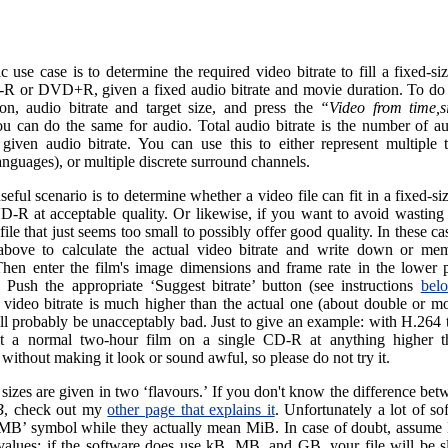
c use case is to determine the required video bitrate to fill a fixed-
-R or DVD+R, given a fixed audio bitrate and movie duration. To do t
ion, audio bitrate and target size, and press the
“Video from time,s
ou can do the same for audio. Total audio bitrate is the number of au
 given audio bitrate. You can use this to either represent multiple t
anguages), or multiple discrete surround channels.
eful scenario is to determine whether a video file can fit in a fixed-
D-R at acceptable quality. Or likewise, if you want to avoid wastin
file that just seems too small to possibly offer good quality. In these ca
bove to calculate the actual video bitrate and write down or mem
hen enter the film's image dimensions and frame rate in the lower p
r. Push the appropriate ‘Suggest bitrate’ button (see instructions
bel
 video bitrate is much higher than the actual one (about double or mo
ill probably be unacceptably bad. Just to give an example: with H.264 
it a normal two-hour film on a single CD-R at anything higher
 without making it look or sound awful, so please do not try it.
sizes are given in two ‘flavours.’ If you don't know the difference be
B
, check out my
other page that explains it
. Unfortunately a lot of sof
‘MB’ symbol while they actually mean MiB. In case of doubt, assum
alues: if the software does use kB, MB, and GB, your file will be sl