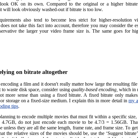
 look OK on its own. Compared to the original or a higher bitrat
t will look obviously washed-out if bitrate is too low.
equirements also tend to become less strict for higher-resolution v
 does not take this fact into account, therefore you may consider the e
ervative the larger your video frame size is. The same goes for hi
elying on bitrate altogether
 encoding a film and it doesn't really matter how large the resulting file
t to waste disk space, consider using
quality-based encoding,
which in 
ot more sense than using a fixed bitrate. A fixed bitrate only makes
or storage on a fixed-size medium. I explain this in more detail in
my a
oding tips
.
planning to encode multiple movies that must fit within a specific size, 
 4.7GB, do not just encode each movie to be 4.7/3 = 1.56GB. Tha
 unless they are all the same length, frame rate, and frame size. To get
at the relative sizes of the movies should be, use the ‘Suggest bitrate’