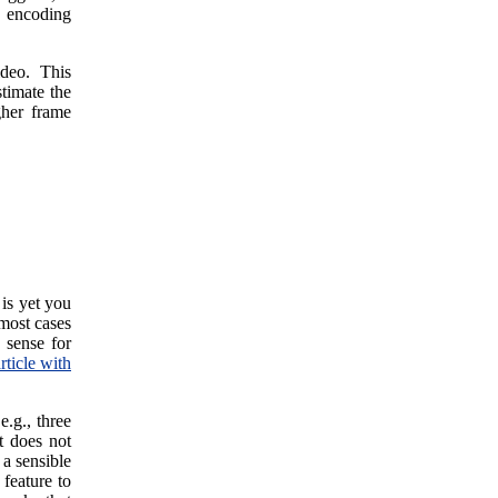
e encoding
ideo. This
stimate the
gher frame
 is yet you
most cases
 sense for
rticle with
e.g., three
t does not
 a sensible
 feature to