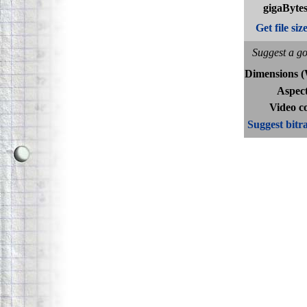
gigaBytes
Get file siz
Suggest a go
Dimensions 
Aspect
Video c
Suggest bitra