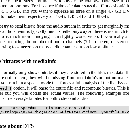
their ‘ideal’ sizes and then try to divide the total available size in 
ame proportions. For instance if the calculator says that film
A
should 
d
C
1.5 GB, and you want to squeeze all three on a single 4.7 GB 
y to make them respectively 2.17 GB, 1.45 GB and 1.08 GB.
t try to steal bitrate from the audio stream in order to get marginally mo
 audio stream is typically much smaller anyway so there is not much to
io is much more annoying than slightly worse video. If you really ar
sider reducing the number of audio channels (5.1 to stereo, or stereo
 trying to squeeze too many audio channels in too low a bitrate.
e bitrates with mediainfo
o
normally only shows bitrates if they are stored in the file's metadata. If 
re not in there, they will be missing from mediainfo's output no matte
s you run it in a special mode that forces a full analysis of the file. By 
option, it will parse the entire file and recompute bitrates. This i
eed=1
r but you will obtain the actual values. The following example (for
ints true average bitrates for both video and audio.
o --ParseSpeed=1 --Inform=$'Video;Video:
/String%\\n\nAudio;Audio: %BitRate/String%' yourfile.mkv
ote about DTS