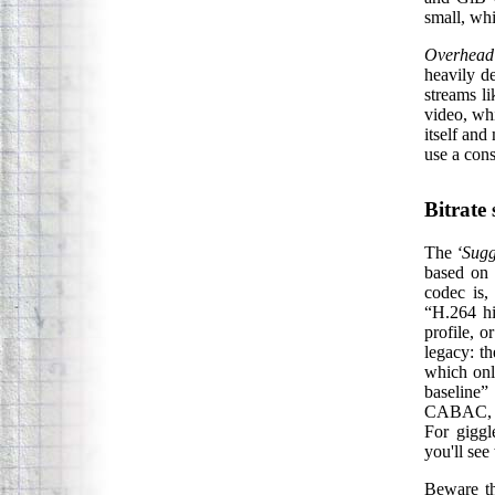
small, whi
Overhead
heavily d
streams li
video, whi
itself and 
use a cons
Bitrate
The
‘Sugg
based on 
codec is,
“H.264 hi
profile, 
legacy: t
which onl
baseline”
CABAC, RD
For giggl
you'll se
Beware th