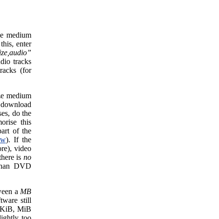
size medium
his, enter
ize,audio”
dio tracks
racks (for
size medium
g download
ses, do the
orise this
art of the
ow
). If the
re), video
there is
no
 than DVD
tween a
MB
tware still
e KiB, MiB
ightly too