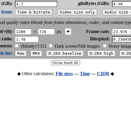
 (GB):
gibiBytes (GiB):
e from:
od quality video bitrate from frame dimensions, codec, and content typ
×
px
(W×H):
Frame rate:
 ratio:
Bits/pixel:
ontent:
(Mostly) CGI
Dark scenes/Still images
Noisy imag
te for:
◆ Other calculators:
File sizes
—
Time
—
CIDR
◆