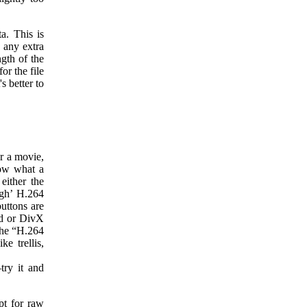
a. This is
 any extra
ngth of the
or the file
's better to
or a movie,
now what a
either the
igh’ H.264
uttons are
id or DivX
The “H.264
e trellis,
try it and
pt for raw