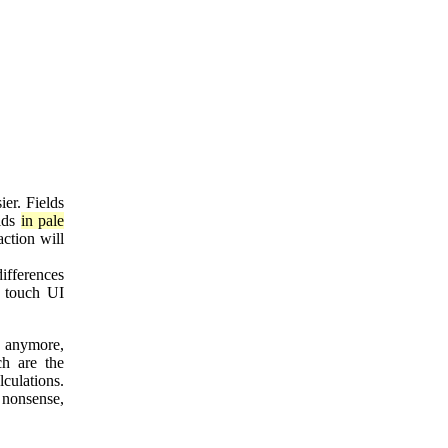
ier. Fields
elds
in pale
action will
ifferences
f touch UI
e anymore,
ch are the
lculations.
s nonsense,