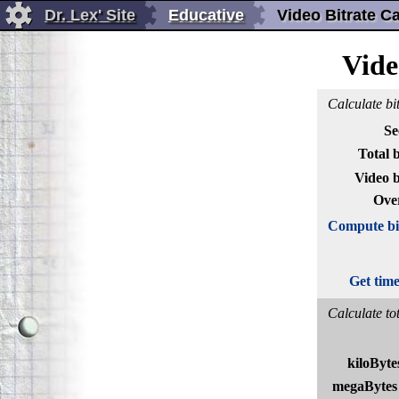
Dr. Lex' Site
Educative
Video Bitrate Ca
Vide
Calculate bit
Se
Total b
Video b
Ove
Compute bit
Get tim
Calculate tot
kiloByte
megaBytes