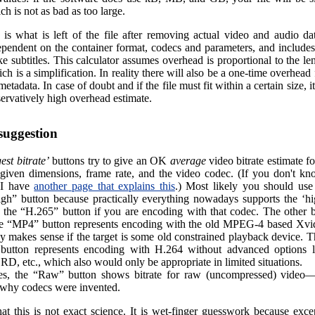
ch is not as bad as too large.
is what is left of the file after removing actual video and audio dat
ependent on the container format, codecs and parameters, and includes
ke subtitles. This calculator assumes overhead is proportional to the le
ch is a simplification. In reality there will also be a one-time overhead f
metadata. In case of doubt and if the file must fit within a certain size, it
ervatively high overhead estimate.
 suggestion
est bitrate’
buttons try to give an OK
average
video bitrate estimate f
given dimensions, frame rate, and the video codec. (If you don't k
 I have
another page that explains this
.) Most likely you should use 
gh” button because practically everything nowadays supports the ‘h
or the “H.265” button if you are encoding with that codec. The other b
he “MP4” button represents encoding with the old MPEG-4 based Xv
y makes sense if the target is some old constrained playback device. 
 button represents encoding with H.264 without advanced options lik
, etc., which also would only be appropriate in limited situations.
es, the “Raw” button shows bitrate for raw (uncompressed) video—
e why codecs were invented.
at this is not exact science. It is wet-finger guesswork because exce