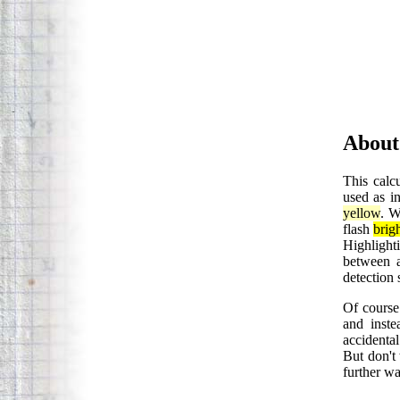
About
This calcu
used as in
yellow
. W
flash
brig
Highlight
between a
detection 
Of course 
and inste
accidental
But don't 
further wa