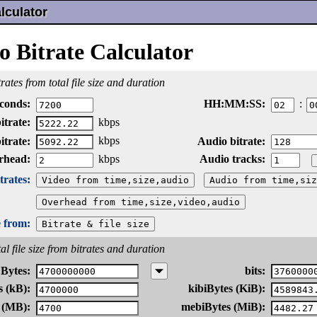
lculator
o Bitrate Calculator
rates from total file size and duration
conds:
HH:
MM:
SS:
:
itrate:
kbps
kbps
itrate:
Audio bitrate:
rhead:
Audio tracks:
kbps
rates:
e from:
al file size from bitrates and duration
Bytes:
bits:
s (kB):
kibiBytes (KiB):
 (MB):
mebiBytes (MiB):