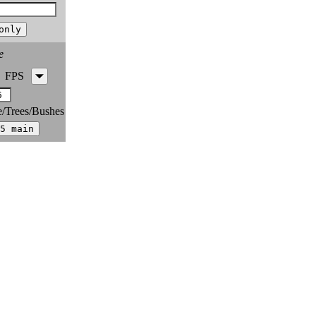
e
FPS
e/Trees/Bushes