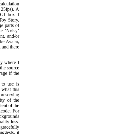
alculation
 25fps). A
GI’ box if
Toy Story,
e parts of
he ‘Noisy’
nt, and/or
ike Avatar,
d and there
ty where I
 the source
age if the
 to use is
 what this
preserving
ity of the
ent of the
ncode. For
ackgrounds
ality loss.
racefully
ggests, it