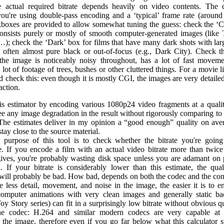
e actual required bitrate depends heavily on video contents. The c
ou're using double-pass encoding and a ‘typical’ frame rate (around
boxes are provided to allow somewhat tuning the guess: check the ‘C
consists purely or mostly of smooth computer-generated images (like 
…); check the ‘Dark’ box for films that have many dark shots with larg
 often almost pure black or out-of-focus (e.g., Dark City). Check t
 the image is noticeably noisy throughout, has a lot of fast moveme
 lot of footage of trees, bushes or other cluttered things. For a movie l
 check this: even though it is mostly CGI, the images are very detaile
 action.
his estimator by encoding various 1080p24 video fragments at a quali
ee any image degradation in the result without rigorously comparing to
 The estimates deliver in my opinion a “good enough” quality on aver
 stay close to the source material.
purpose of this tool is to check whether the bitrate you're going
e. If you encode a film with an actual video bitrate more than twice
gives, you're probably wasting disk space unless you are adamant on 
n. If your bitrate is considerably lower than this estimate, the qual
will probably be bad. How bad, depends on both the codec and the cont
e less detail, movement, and noise in the image, the easier it is to e
computer animations with very clean images and generally static b
Toy Story series) can fit in a surprisingly low bitrate without obvious qu
he codec: H.264 and similar modern codecs are very capable at g
 the image, therefore even if you go far below what this calculator su