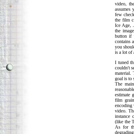
video, th
assumes y
few check
the film 
Ice Age, 
the image
button if
contains a
you should
is a lot of
I tuned t
couldn't s
material.
goal is to
The main 
reasonabl
estimate 
film grai
encoding 
video. Th
instance 
(like the 
As for t
degrading