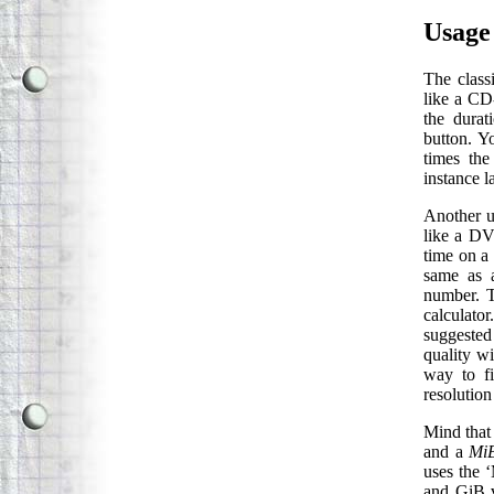
Usage
The classi
like a CD
the durat
button. Y
times the
instance l
Another us
like a DV
time on a 
same as a
number. T
calculato
suggested
quality w
way to f
resolution
Mind that 
and a
Mi
uses the 
and GiB v