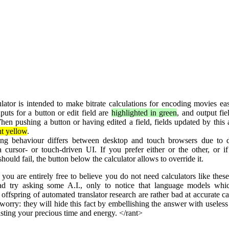
lator is intended to make bitrate calculations for encoding movies eas
puts for a button or edit field are
highlighted in green
, and output fi
hen pushing a button or having edited a field, fields updated by this 
ht yellow
.
ing behaviour differs between desktop and touch browsers due to d
 cursor- or touch-driven UI. If you prefer either or the other, or i
should fail, the button below the calculator allows to override it.
you are entirely free to believe you do not need calculators like thes
ad try asking some A.I., only to notice that language models whi
 offspring of automated translator research are rather bad at accurate ca
worry: they will hide this fact by embellishing the answer with useles
sting your precious time and energy. </rant>