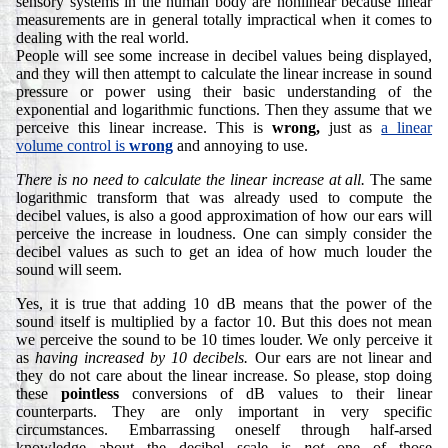
sensory systems in the human body are nonlinear because linear
measurements are in general totally impractical when it comes to
dealing with the real world.
People will see some increase in decibel values being displayed,
and they will then attempt to calculate the linear increase in sound
pressure or power using their basic understanding of the
exponential and logarithmic functions. Then they assume that we
perceive this linear increase. This is
wrong,
just as
a linear
volume control is
wrong
and annoying to use.
There is no need to calculate the linear increase at all.
The same
logarithmic transform that was already used to compute the
decibel values, is also a good approximation of how our ears will
perceive the increase in loudness. One can simply consider the
decibel values as such to get an idea of how much louder the
sound will seem.
Yes, it is true that adding 10 dB means that the power of the
sound itself is multiplied by a factor 10. But this does not mean
we perceive the sound to be 10 times louder. We only perceive it
as
having increased by 10 decibels.
Our ears are not linear and
they do not care about the linear increase. So please, stop doing
these
pointless
conversions of dB values to their linear
counterparts. They are only important in very specific
circumstances. Embarrassing oneself through half-arsed
knowledge about the decibel scale is
not
one of those