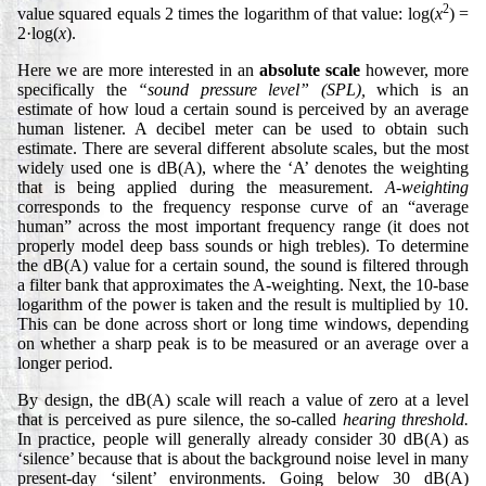
2
value squared equals 2 times the logarithm of that value: log(
x
) =
2·log(
x
).
Here we are more interested in an
absolute scale
however, more
specifically the
“sound pressure level” (SPL),
which is an
estimate of how loud a certain sound is perceived by an average
human listener. A decibel meter can be used to obtain such
estimate. There are several different absolute scales, but the most
widely used one is dB(A), where the ‘A’ denotes the weighting
that is being applied during the measurement.
A-weighting
corresponds to the frequency response curve of an “average
human” across the most important frequency range (it does not
properly model deep bass sounds or high trebles). To determine
the dB(A) value for a certain sound, the sound is filtered through
a filter bank that approximates the A-weighting. Next, the 10-base
logarithm of the power is taken and the result is multiplied by 10.
This can be done across short or long time windows, depending
on whether a sharp peak is to be measured or an average over a
longer period.
By design, the dB(A) scale will reach a value of zero at a level
that is perceived as pure silence, the so-called
hearing threshold.
In practice, people will generally already consider 30 dB(A) as
‘silence’ because that is about the background noise level in many
present-day ‘silent’ environments. Going below 30 dB(A)