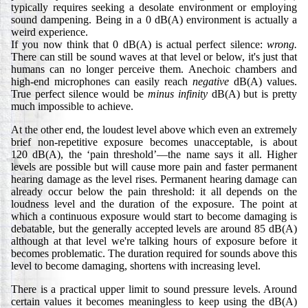
typically requires seeking a desolate environment or employing
sound dampening. Being in a 0 dB(A) environment is actually a
weird experience.
If you now think that 0 dB(A) is actual perfect silence:
wrong.
There can still be sound waves at that level or below, it's just that
humans can no longer perceive them. Anechoic chambers and
high-end microphones can easily reach
negative
dB(A) values.
True perfect silence would be
minus infinity
dB(A) but is pretty
much impossible to achieve.
At the other end, the loudest level above which even an extremely
brief non-repetitive exposure becomes unacceptable, is about
120 dB(A), the ‘pain threshold’—the name says it all. Higher
levels are possible but will cause more pain and faster permanent
hearing damage as the level rises. Permanent hearing damage can
already occur below the pain threshold: it all depends on the
loudness level and the duration of the exposure. The point at
which a continuous exposure would start to become damaging is
debatable, but the generally accepted levels are around 85 dB(A)
although at that level we're talking hours of exposure before it
becomes problematic. The duration required for sounds above this
level to become damaging, shortens with increasing level.
There is a practical upper limit to sound pressure levels. Around
certain values it becomes meaningless to keep using the dB(A)