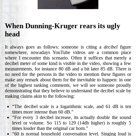
When Dunning-Kruger rears its ugly
head
It always goes as follows: someone is citing a
decibel
figure
somewhere, nowadays YouTube videos are a common place
where I encounter this scenario. Often it suffices that merely a
decibel meter of some kind is visible in the video, showing a few
measurements, for instance 80 dB and a bit later 85 dB. There is
no need for the persons in the video to mention these figures or
make any remark about them for the inevitable to happen: in one
of the highest ranking comments, we will see someone proudly
demonstrating that they believe to understand the decibel scale by
making claims akin to the following:
“The decibel scale is a logarithmic scale, and 61 dB is ten
times more intense than 60 dB.”
“For every 3 decibel increase, its actually double the sound
level or volume. So 115 to 129 (14db higher) is roughly 5
times louder than the original car horn.”
“60 is normal household conversation level. Singing loud is