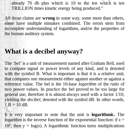
already 70 db plus which is 10 to the ten which is ten
TRILLION times kinetic energy being produced.”
All those claims are
wrong
in some way, some more than others,
some have multiple mistakes combined. The errors stem from
incomplete understanding of logarithms, and/or the properties of
the human auditory system.
What is a decibel anyway?
The
‘bel’
is a unit of measurement named after Graham Bell, used
to compare signal or power levels of any kind, and is denoted
with the symbol B. What is important is that it is a
relative
unit,
that compares one measurement either against another or against a
reference value. The bel is the 10-base
logarithm
of the
ratio
of
two power values. In practice the bel proved to be too large for
general use, therefore it is almost always used with a factor 1/10,
yielding the
decibel,
denoted with the symbol dB. In other words,
1 B = 10 dB.
It is very important to note that the unit is
logarithmic.
The
logarithm is the inverse function of the exponential function: if
x
=
y
10
, then
y
= log(
x
). A logarithmic function turns multiplications