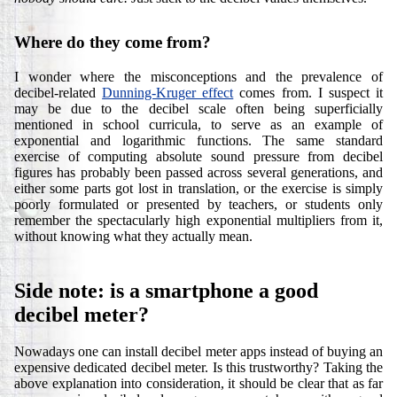
Where do they come from?
I wonder where the misconceptions and the prevalence of
decibel-related
Dunning-Kruger effect
comes from. I suspect it
may be due to the decibel scale often being superficially
mentioned in school curricula, to serve as an example of
exponential and logarithmic functions. The same standard
exercise of computing absolute sound pressure from decibel
figures has probably been passed across several generations, and
either some parts got lost in translation, or the exercise is simply
poorly formulated or presented by teachers, or students only
remember the spectacularly high exponential multipliers from it,
without knowing what they actually mean.
Side note: is a smartphone a good
decibel meter?
Nowadays one can install decibel meter apps instead of buying an
expensive dedicated decibel meter. Is this trustworthy? Taking the
above explanation into consideration, it should be clear that as far