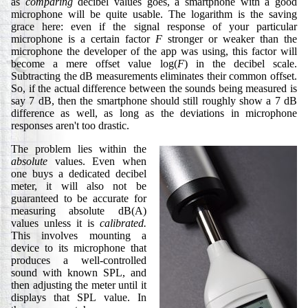
as
comparing
decibel values goes, a smartphone with a good
microphone will be quite usable. The logarithm is the saving
grace here: even if the signal response of your particular
microphone is a certain factor
F
stronger or weaker than the
microphone the developer of the app was using, this factor will
become a mere offset value log(
F
) in the decibel scale.
Subtracting the dB measurements eliminates their common offset.
So, if the actual difference between the sounds being measured is
say 7 dB, then the smartphone should still roughly show a 7 dB
difference as well, as long as the deviations in microphone
responses aren't too drastic.
The problem lies within the
absolute
values. Even when
one buys a dedicated decibel
meter, it will also not be
guaranteed to be accurate for
measuring absolute dB(A)
values unless it is
calibrated.
This involves mounting a
device to its microphone that
produces a well-controlled
sound with known SPL, and
then adjusting the meter until it
displays that SPL value. In