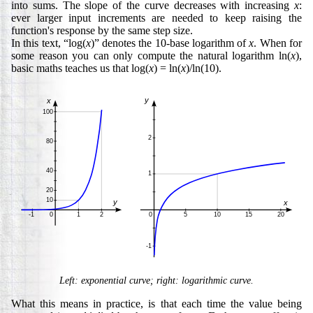
into sums. The slope of the curve decreases with increasing
x
:
ever larger input increments are needed to keep raising the
function's response by the same step size.
In this text, “log(
x
)” denotes the 10-base logarithm of
x
. When for
some reason you can only compute the natural logarithm ln(
x
),
basic maths teaches us that log(
x
) = ln(
x
)/ln(10).
Left: exponential curve; right: logarithmic curve.
What this means in practice, is that each time the value being