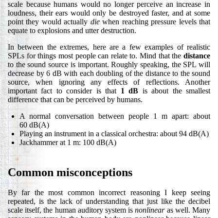
scale because humans would no longer perceive an increase in
loudness, their ears would only be destroyed faster, and at some
point they would actually
die
when reaching pressure levels that
equate to explosions and utter destruction.
In between the extremes, here are a few examples of realistic
SPLs for things most people can relate to. Mind that the
distance
to the sound source is important. Roughly speaking, the SPL will
decrease by 6 dB with each doubling of the distance to the sound
source, when ignoring any effects of reflections. Another
important fact to consider is that
1 dB
is about the smallest
difference that can be perceived by humans.
A normal conversation between people 1 m apart: about
60 dB(A)
Playing an instrument in a classical orchestra: about 94 dB(A)
Jackhammer at 1 m: 100 dB(A)
Common misconceptions
By far the most common incorrect reasoning I keep seeing
repeated, is the lack of understanding that just like the decibel
scale itself, the human auditory system is
nonlinear
as well. Many