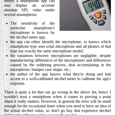
theory a smartphone app can
also display an accurate
absolute SPL value under
several assumptions:
The sensitivity of the
particular smartphone's
microphone is known by
the decibel meter app,
the app can either identify the microphone, or knows which
smartphone type uses what microphone and all phones of that
type use exactly the same microphone model;
the variations between microphones are negligible, despite
manufacturing differences of the microphones and differences
caused by the soldering process, dust accumulating in the
microphone, bumper case shape, etc.;
the author of the app knows what they're doing and had
access to a well-calibrated decibel meter to calibrate the app's
response.
There is quite a lot that can go wrong in the above list, hence I
wouldn't trust a smartphone when it comes to proving a point
when it really matters. However, in general the error will be small
enough for the occasional times when you need to have an idea of
the actual decibel value, so don't go buy that expensive decibel