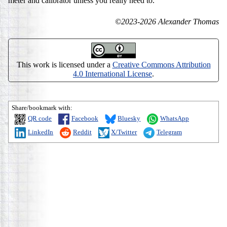
meter and calibrator unless you really need to.
©2023-2026 Alexander Thomas
This work is licensed under a
Creative Commons Attribution
4.0 International License
.
Share/bookmark with:
QR code
Facebook
Bluesky
WhatsApp
LinkedIn
Reddit
X/Twitter
Telegram