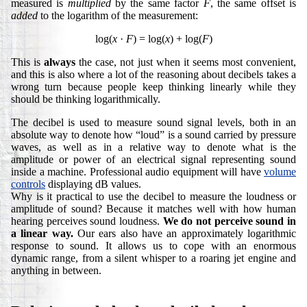
measured is
multiplied
by the same factor
F
, the same offset is
added
to the logarithm of the measurement:
log(
x
·
F
) = log(
x
) + log(
F
)
This is
always
the case, not just when it seems most convenient,
and this is also where a lot of the reasoning about decibels takes a
wrong turn because people keep thinking linearly while they
should be thinking logarithmically.
The decibel is used to measure sound signal levels, both in an
absolute way to denote how “loud” is a sound carried by pressure
waves, as well as in a relative way to denote what is the
amplitude or power of an electrical signal representing sound
inside a machine. Professional audio equipment will have
volume
controls
displaying dB values.
Why is it practical to use the decibel to measure the loudness or
amplitude of sound? Because it matches well with how human
hearing perceives sound loudness.
We do not perceive sound in
a linear way.
Our ears also have an approximately logarithmic
response to sound. It allows us to cope with an enormous
dynamic range, from a silent whisper to a roaring jet engine and
anything in between.