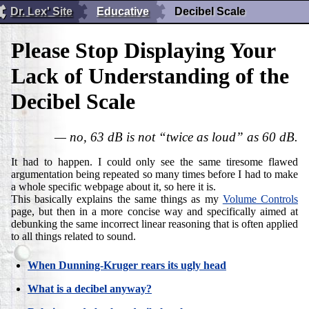
Dr. Lex' Site
Educative
Decibel Scale
Please Stop Displaying Your
Lack of Understanding of the
Decibel Scale
— no, 63 dB is not “twice as loud” as 60 dB.
It had to happen. I could only see the same tiresome flawed
argumentation being repeated so many times before I had to make
a whole specific webpage about it, so here it is.
This basically explains the same things as my
Volume Controls
page, but then in a more concise way and specifically aimed at
debunking the same incorrect linear reasoning that is often applied
to all things related to sound.
When Dunning-Kruger rears its ugly head
What is a decibel anyway?