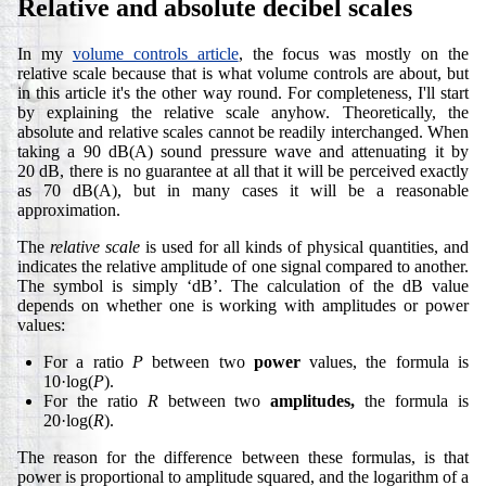
Relative and absolute decibel scales
In my
volume controls article
, the focus was mostly on the
relative scale because that is what volume controls are about, but
in this article it's the other way round. For completeness, I'll start
by explaining the relative scale anyhow. Theoretically, the
absolute and relative scales cannot be readily interchanged. When
taking a 90 dB(A) sound pressure wave and attenuating it by
20 dB, there is no guarantee at all that it will be perceived exactly
as 70 dB(A), but in many cases it will be a reasonable
approximation.
The
relative scale
is used for all kinds of physical quantities, and
indicates the relative amplitude of one signal compared to another.
The symbol is simply ‘dB’. The calculation of the dB value
depends on whether one is working with amplitudes or power
values:
For a ratio
P
between two
power
values, the formula is
10·log(
P
).
For the ratio
R
between two
amplitudes,
the formula is
20·log(
R
).
The reason for the difference between these formulas, is that
power is proportional to amplitude squared, and the logarithm of a