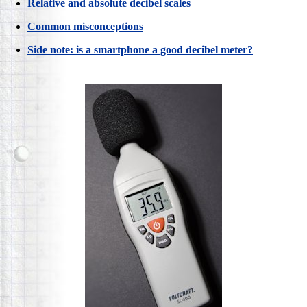
Relative and absolute decibel scales
Common misconceptions
Side note: is a smartphone a good decibel meter?