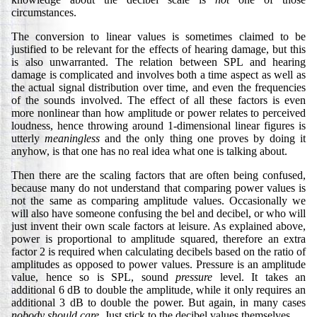
circumstances.
The conversion to linear values is sometimes claimed to be
justified to be relevant for the effects of hearing damage, but this
is also unwarranted. The relation between SPL and hearing
damage is complicated and involves both a time aspect as well as
the actual signal distribution over time, and even the frequencies
of the sounds involved. The effect of all these factors is even
more nonlinear than how amplitude or power relates to perceived
loudness, hence throwing around 1-dimensional linear figures is
utterly
meaningless
and the only thing one proves by doing it
anyhow, is that one has no real idea what one is talking about.
Then there are the scaling factors that are often being confused,
because many do not understand that comparing power values is
not the same as comparing amplitude values. Occasionally we
will also have someone confusing the bel and decibel, or who will
just invent their own scale factors at leisure. As explained above,
power is proportional to amplitude squared, therefore an extra
factor 2 is required when calculating decibels based on the ratio of
amplitudes as opposed to power values. Pressure is an amplitude
value, hence so is SPL, sound
pressure
level. It takes an
additional 6 dB to double the amplitude, while it only requires an
additional 3 dB to double the power. But again, in many cases
nobody should care.
Just stick to the decibel values themselves.