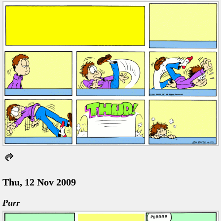
Thu, 12 Nov 2009
Purr