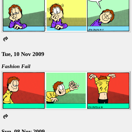
Tue, 10 Nov 2009
Fashion Fail
Sun, 08 Nov 2009