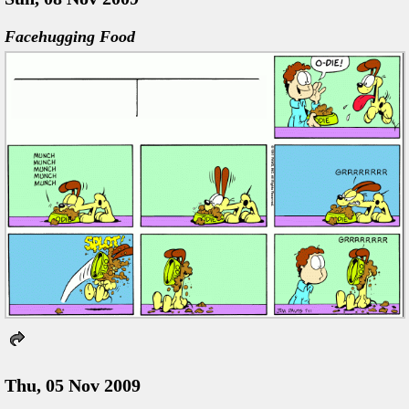
Facehugging Food
Thu, 05 Nov 2009