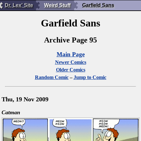
Dr. Lex' Site
Weird Stuff
Garfield Sans
Garfield Sans
Archive Page 95
Main Page
Newer Comics
Older Comics
Random Comic
–
Jump to Comic
Thu, 19 Nov 2009
Catman