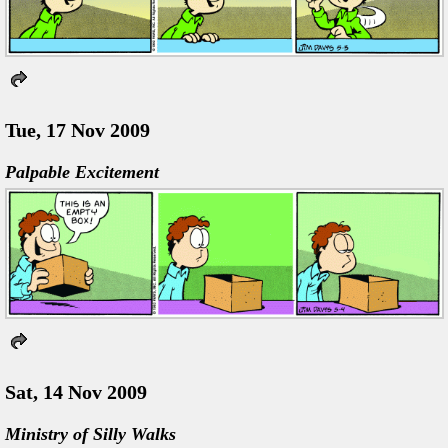
Tue, 17 Nov 2009
Palpable Excitement
Sat, 14 Nov 2009
Ministry of Silly Walks