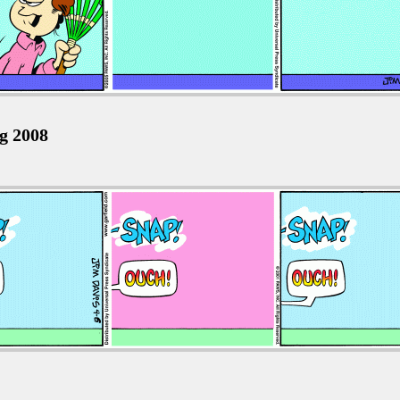
ug 2008