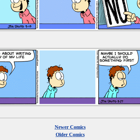
Newer Comics
Older Comics