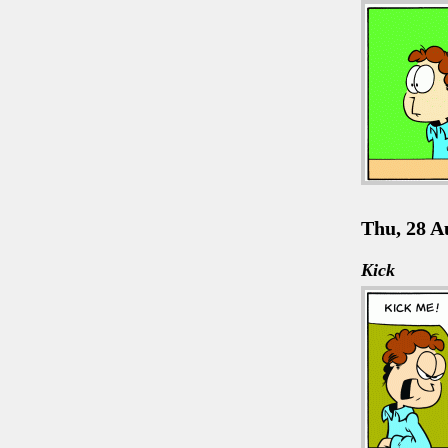
Thu, 28 A
Kick