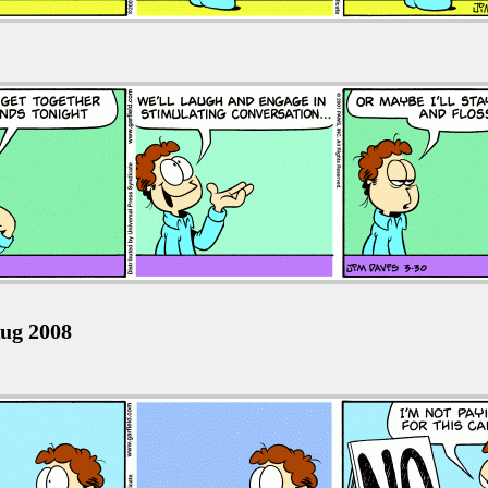
ug 2008