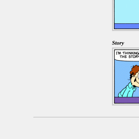
Story