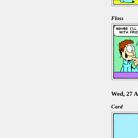
Floss
Wed, 27 A
Card