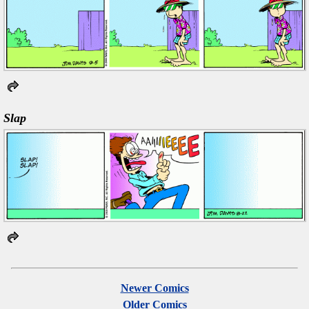
Slap
Newer Comics
Older Comics