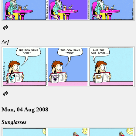
Arf
Mon, 04 Aug 2008
Sunglasses