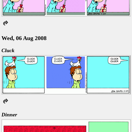
Wed, 06 Aug 2008
Cluck
Dinner