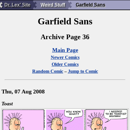
Dr. Lex' Site
Weird Stuff
Garfield Sans
Garfield Sans
Archive Page 36
Main Page
Newer Comics
Older Comics
Random Comic
–
Jump to Comic
Thu, 07 Aug 2008
Toast