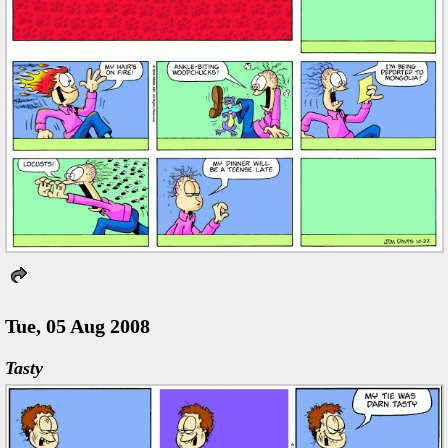
Tue, 05 Aug 2008
Tasty