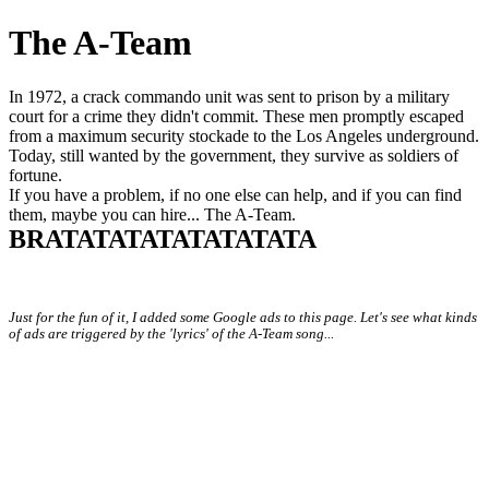
The A-Team
In 1972, a crack commando unit was sent to prison by a military
court for a crime they didn't commit. These men promptly escaped
from a maximum security stockade to the Los Angeles underground.
Today, still wanted by the government, they survive as soldiers of
fortune.
If you have a problem, if no one else can help, and if you can find
them, maybe you can hire... The A-Team.
BRATATATATATATATATA
Just for the fun of it, I added some Google ads to this page. Let's see what kinds
of ads are triggered by the 'lyrics' of the A-Team song...